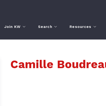
Join KW
Search
Resources
Join Our Team
Property Search
Agent Portal
Real Estate Career Night
Home Valuation
Market Center Ca
Camille Boudrea
adership Council
How to Obtain Your Real Estate License
Featured Listings
Our Blog
Employment Opportunities
Buyer Resources
Seller Resources
Get the KW Consu
erence
Mortgage Calcula