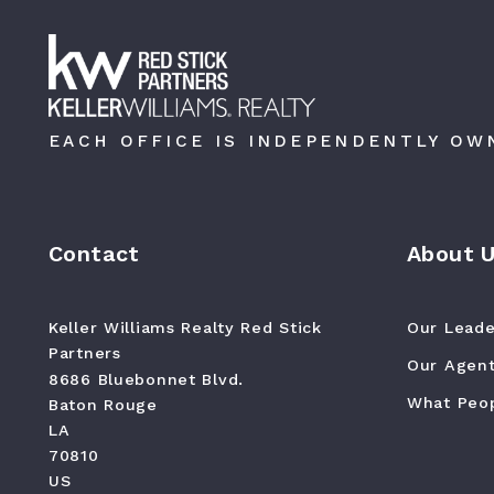
EACH OFFICE IS INDEPENDENTLY OW
Contact
About 
Keller Williams Realty Red Stick 
Our Leade
Partners
Our Agen
8686 Bluebonnet Blvd.
What Peop
Baton Rouge
LA 
70810
US