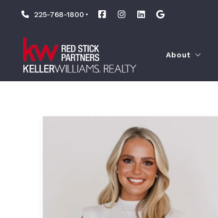
225-768-1800
About
Our Agents
Leadership
Associate Le
Culture
Our Causes
Technology
The KW Diff