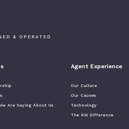
NED & OPERATED
Us
Agent Experience
rship
Our Culture
ts
Our Causes
le Are Saying About Us
Technology
The KW Difference