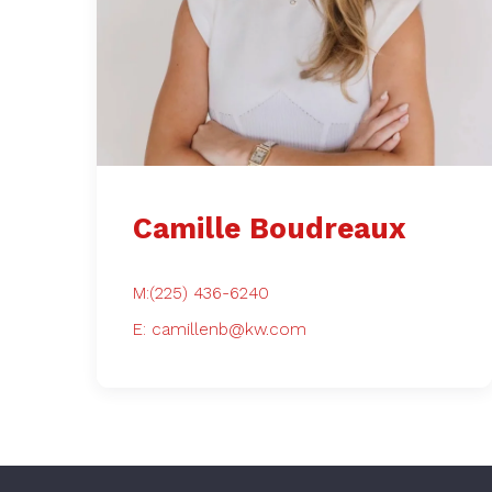
What People
Camille Boudreaux
M:(225) 436-6240
E: camillenb@kw.com