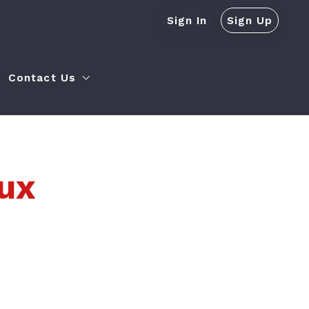
Sign In
Sign Up
Contact Us
Contact
lendar
Follow Us
ux
Review Us on Google
mer App
tor