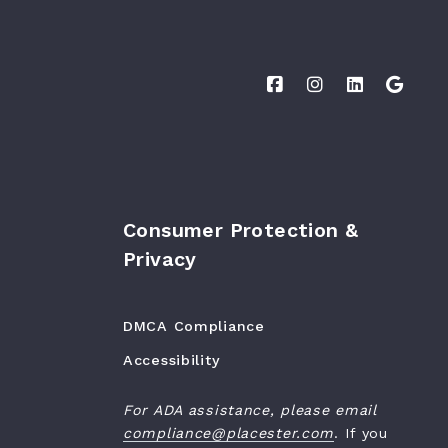
Consumer Protection &
Privacy
DMCA Compliance
Accessibility
For ADA assistance, please email
compliance@placester.com
. If you